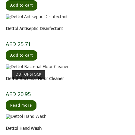
Add to cart
Dettol Antiseptic Disinfectant
AED
25.71
Add to cart
OUT OF STOCK
Dettol Bacterial Floor Cleaner
AED
20.95
Read more
Dettol Hand Wash