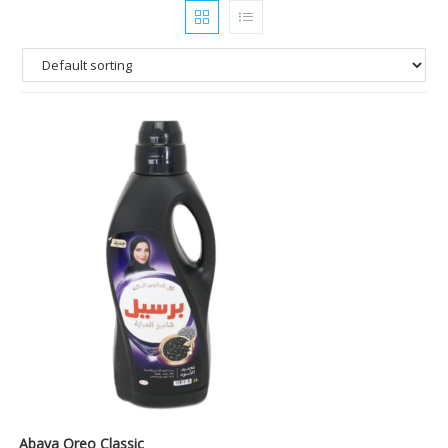
Abaya Oreo Classic