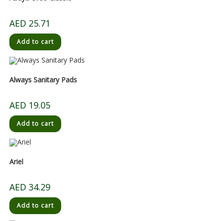
AED
25.71
Add to cart
Always Sanitary Pads
AED
19.05
Add to cart
Ariel
AED
34.29
Add to cart