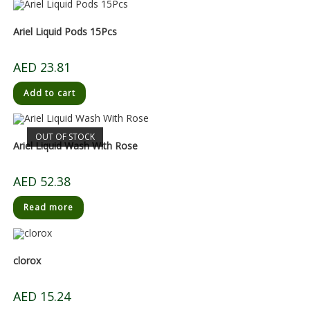
Ariel Liquid Pods 15Pcs
AED
23.81
Add to cart
OUT OF STOCK
Ariel Liquid Wash With Rose
AED
52.38
Read more
clorox
AED
15.24