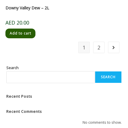
Downy Valley Dew – 2L
AED
20.00
Add to cart
1
2
Search
SEARCH
Recent Posts
Recent Comments
No comments to show.