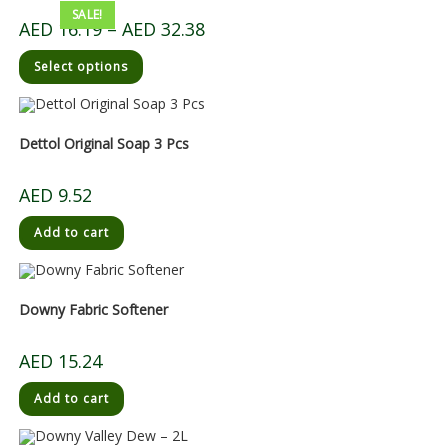
SALE!
AED
16.19
–
AED
32.38
Select options
Dettol Original Soap 3 Pcs
AED
9.52
Add to cart
Downy Fabric Softener
AED
15.24
Add to cart