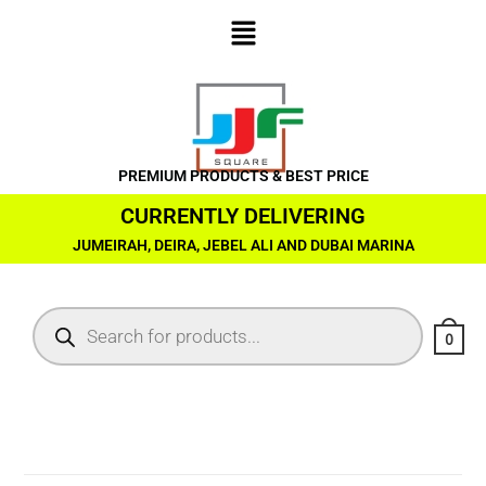
PREMIUM PRODUCTS & BEST PRICE
CURRENTLY DELIVERING
JUMEIRAH, DEIRA, JEBEL ALI AND DUBAI MARINA
0