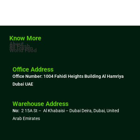
Know More
About
All Fresh
All Frozen
World Food
Office Address
Office Number: 1004
Fahidi Heights Building Al Hamriya
Dubai UAE
Warehouse Address
No:
2 15A St – Al Khabaisi – Dubai Deira, Dubai,
United
Arab Emirates