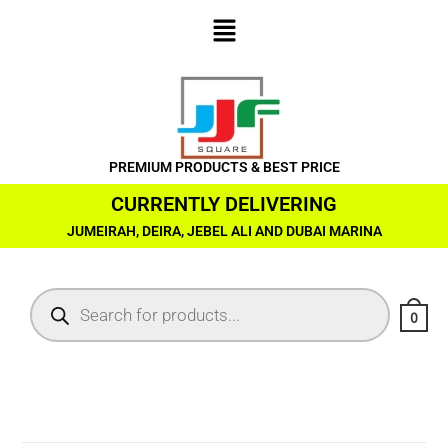
PREMIUM PRODUCTS & BEST PRICE
CURRENTLY DELIVERING
JUMEIRAH, DEIRA, JEBEL ALI AND DUBAI MARINA
0