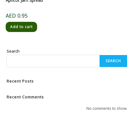
Apricot Jam Spread
AED
0.95
Add to cart
Search
SEARCH
Recent Posts
Recent Comments
No comments to show.