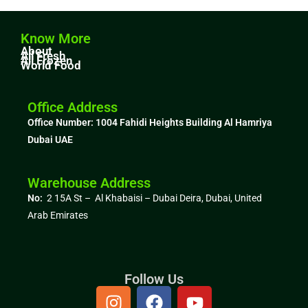
Know More
About
All Fresh
All Frozen
World Food
Office Address
Office Number: 1004
Fahidi Heights Building Al Hamriya
Dubai UAE
Warehouse Address
No:
2 15A St – Al Khabaisi – Dubai Deira, Dubai,
United
Arab Emirates
Follow Us