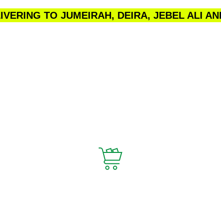
VERING TO JUMEIRAH, DEIRA, JEBEL ALI A