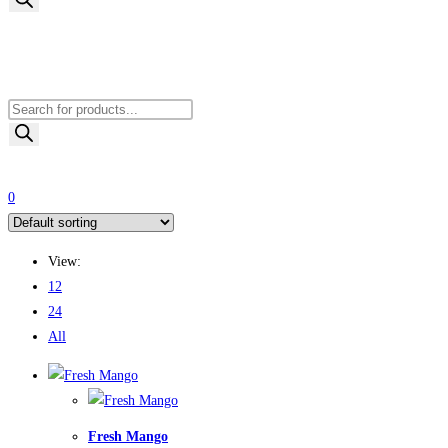
Products
search
0
View:
12
24
All
Fresh Mango