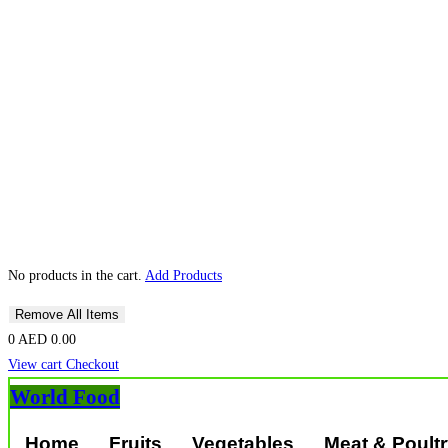
No products in the cart.
Add Products
Remove All Items
0
AED 0.00
View cart
Checkout
World Food
Home
Fruits
Vegetables
Meat & Poult