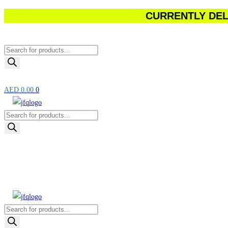
CURRENTLY DELI
Skip
to
content
Products
search
AED
0.00
0
Products
search
Products
search