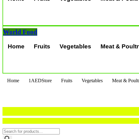
World Food
Home
Fruits
Vegetables
Meat & Poult
Home
1AEDStore
Fruits
Vegetables
Meat & Poult
Products
search