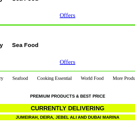
Offers
ry
Sea Food
Offers
ry
Seafood
Cooking Essential
World Food
More Produ
PREMIUM PRODUCTS & BEST PRICE
CURRENTLY DELIVERING
JUMEIRAH, DEIRA, JEBEL ALI AND DUBAI MARINA