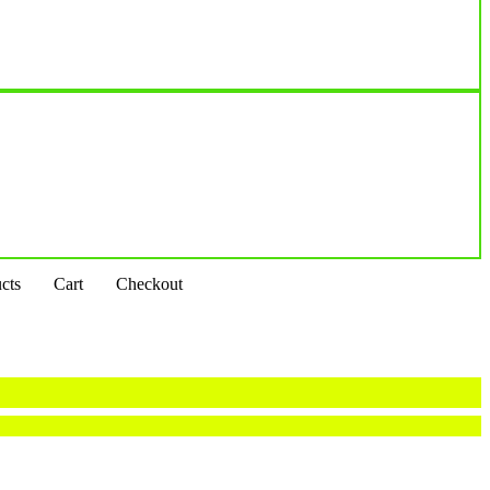
cts
Cart
Checkout