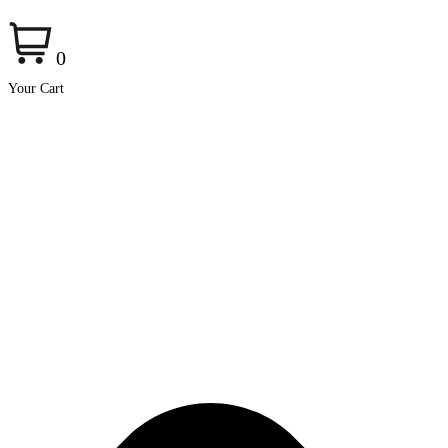
0
Your Cart