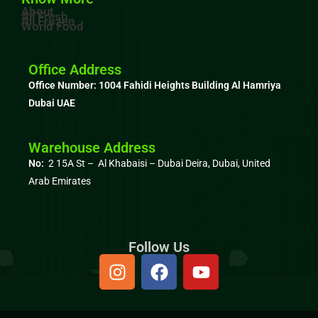
About
All Fresh
All Frozen
World Food
Office Address
Office Number: 1004
Fahidi Heights Building Al Hamriya
Dubai UAE
Warehouse Address
No:
2 15A St – Al Khabaisi – Dubai Deira, Dubai,
United
Arab Emirates
Follow Us