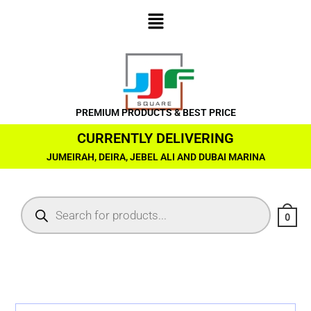
PREMIUM PRODUCTS & BEST PRICE
CURRENTLY DELIVERING
JUMEIRAH, DEIRA, JEBEL ALI AND DUBAI MARINA
0