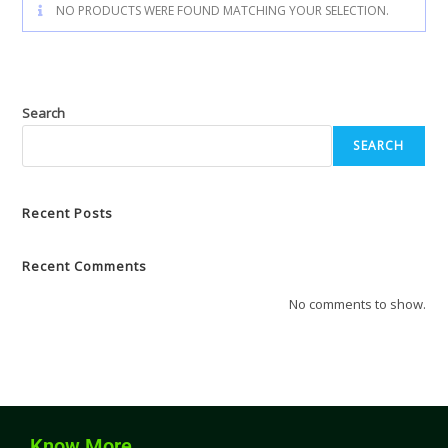
NO PRODUCTS WERE FOUND MATCHING YOUR SELECTION.
Search
SEARCH
Recent Posts
Recent Comments
No comments to show.
Know More