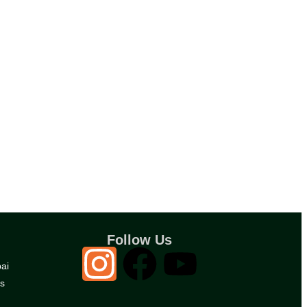
Follow Us
ai
es