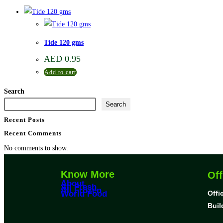
Tide 120 gms
AED
0.95
Add to cart
Search
Search
Recent Posts
Recent Comments
No comments to show.
Know More
Off
About
All Fresh
All Frozen
World Food
Offi
Buil