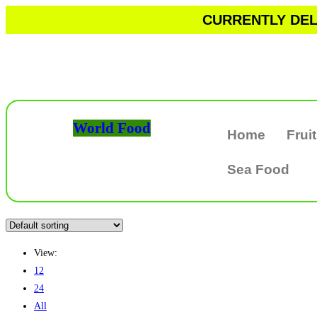
CURRENTLY DELI
World Food
Home
Frui
Sea Food
View:
12
24
All