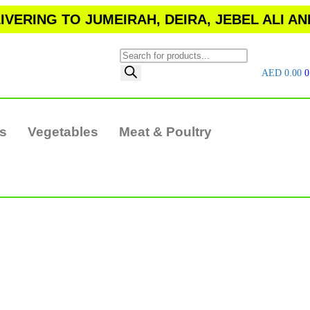
VERING TO JUMEIRAH, DEIRA, JEBEL ALI A
AED
0.00
0
ts
Vegetables
Meat & Poultry