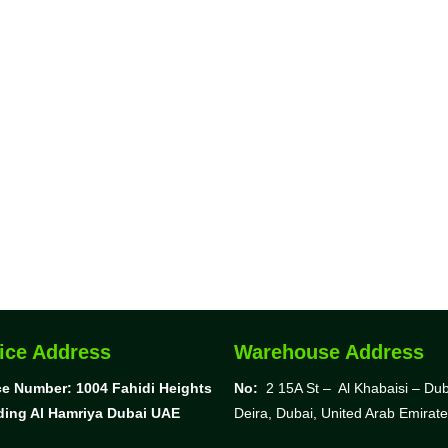
ice Address
Warehouse Address
ce Number: 1004
Fahidi Heights
No:
2 15A St – Al Khabaisi – Dub
ding Al Hamriya Dubai UAE
Deira, Dubai,
United Arab Emirat