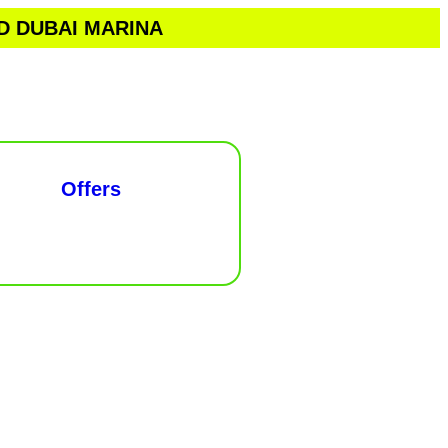
ND DUBAI MARINA
Offers