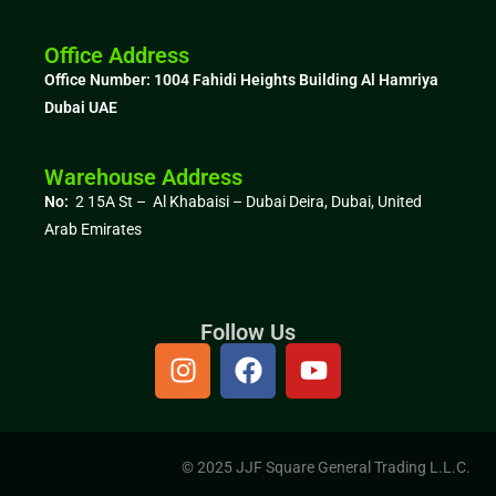
Office Address
Office Number: 1004
Fahidi Heights Building Al Hamriya
Dubai UAE
Warehouse Address
No:
2 15A St – Al Khabaisi – Dubai Deira, Dubai,
United
Arab Emirates
Follow Us
© 2025 JJF Square General Trading L.L.C.