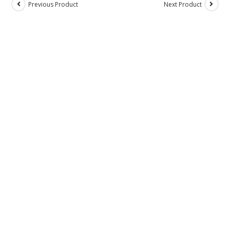
Previous Product
Next Product