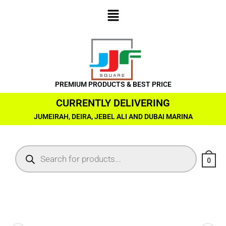
PREMIUM PRODUCTS & BEST PRICE
CURRENTLY DELIVERING
JUMEIRAH, DEIRA, JEBEL ALI AND DUBAI MARINA
0