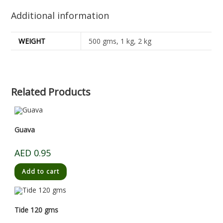
Additional information
WEIGHT
500 gms, 1 kg, 2 kg
Related Products
Guava
AED
0.95
Add to cart
Tide 120 gms