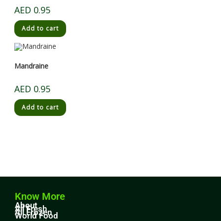
AED
0.95
Add to cart
Mandraine
AED
0.95
Add to cart
Know More
About
All Fresh
All Frozen
World Food