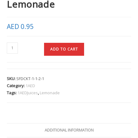
Lemonade
AED
0.95
ADD TO CART
SKU:
SFDCKT-1-1-2-1
Category:
1AED
Tags:
1AEDJuices
,
Lemonade
ADDITIONAL INFORMATION