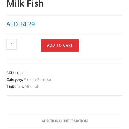
Milk Fish
AED
34.29
ADD TO CART
SKU:
FDGRE
Category:
Frozen-Seafood
Tags:
fish
,
Milk Fish
ADDITIONAL INFORMATION