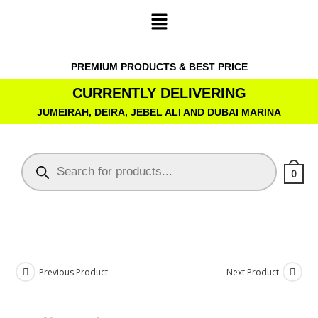
PREMIUM PRODUCTS & BEST PRICE
CURRENTLY DELIVERING
JUMEIRAH, DEIRA, JEBEL ALI AND DUBAI MARINA
0
Previous Product
Next Product