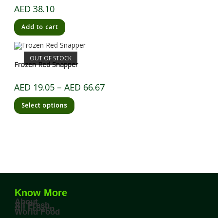
AED
38.10
Add to cart
OUT OF STOCK
Frozen Red Snapper
AED
19.05
–
AED
66.67
Select options
Know More
About
All Fresh
All Frozen
World Food