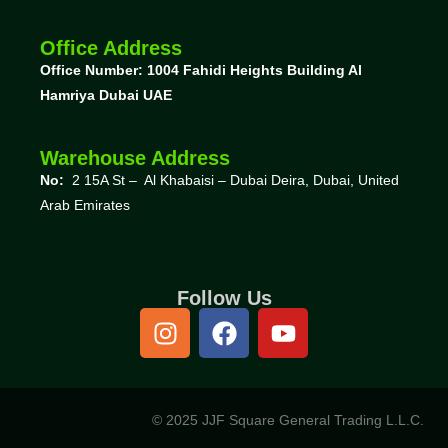
Office Address
Office Number: 1004
Fahidi Heights Building Al
Hamriya Dubai UAE
Warehouse Address
No:
2 15A St – Al Khabaisi – Dubai Deira, Dubai,
United
Arab Emirates
Follow Us
© 2025 JJF Square General Trading L.L.C.