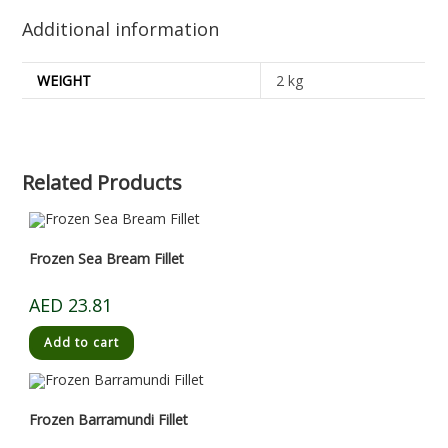
Additional information
WEIGHT
2 kg
Related Products
Frozen Sea Bream Fillet
AED
23.81
Add to cart
Frozen Barramundi Fillet