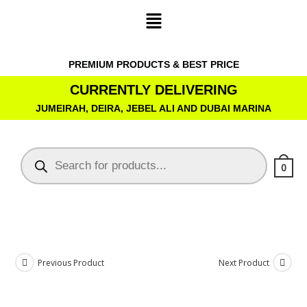
PREMIUM PRODUCTS & BEST PRICE
CURRENTLY DELIVERING
JUMEIRAH, DEIRA, JEBEL ALI AND DUBAI MARINA
0
Previous Product
Next Product