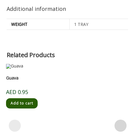
Additional information
WEIGHT
1 TRAY
Related Products
Guava
AED
0.95
Add to cart