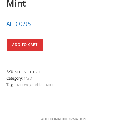
Mint
AED
0.95
ADD TO CART
SKU:
SFDCKT-1-1-2-1
Category:
1AED
Tags:
1AEDVegetables
,
Mint
ADDITIONAL INFORMATION