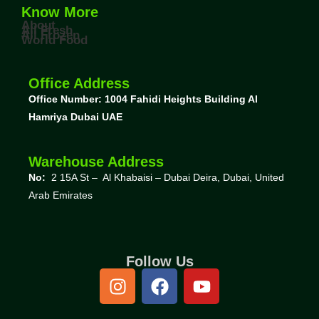
Know More
About
All Fresh
All Frozen
World Food
Office Address
Office Number: 1004
Fahidi Heights Building Al
Hamriya Dubai UAE
Warehouse Address
No:
2 15A St – Al Khabaisi – Dubai Deira, Dubai,
United
Arab Emirates
Follow Us