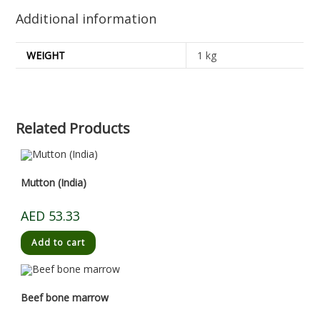
Additional information
WEIGHT
1 kg
Related Products
Mutton (India)
AED
53.33
Add to cart
Beef bone marrow