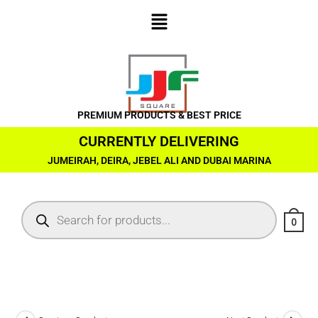
PREMIUM PRODUCTS & BEST PRICE
CURRENTLY DELIVERING
JUMEIRAH, DEIRA, JEBEL ALI AND DUBAI MARINA
0