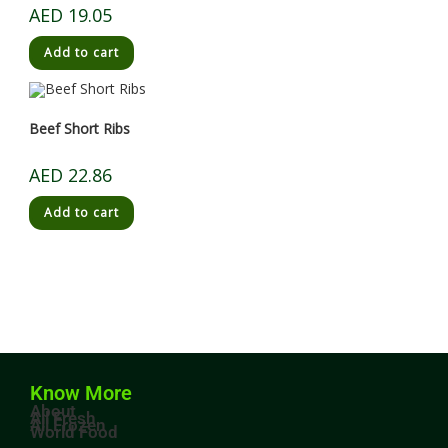
AED
19.05
Add to cart
Beef Short Ribs
AED
22.86
Add to cart
Know More
About
All Fresh
All Frozen
World Food