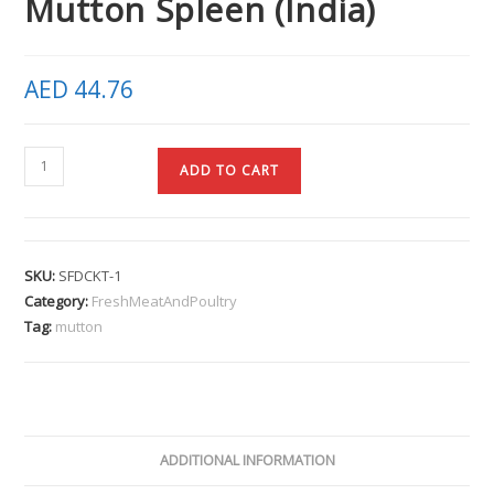
Mutton Spleen (India)
AED
44.76
ADD TO CART
SKU:
SFDCKT-1
Category:
FreshMeatAndPoultry
Tag:
mutton
ADDITIONAL INFORMATION