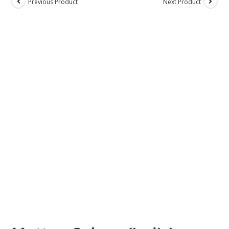
Previous Product
Next Product