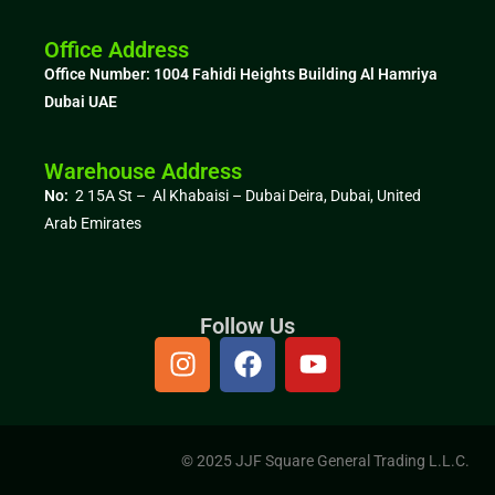
Office Address
Office Number: 1004
Fahidi Heights Building Al Hamriya
Dubai UAE
Warehouse Address
No:
2 15A St – Al Khabaisi – Dubai Deira, Dubai,
United
Arab Emirates
Follow Us
© 2025 JJF Square General Trading L.L.C.